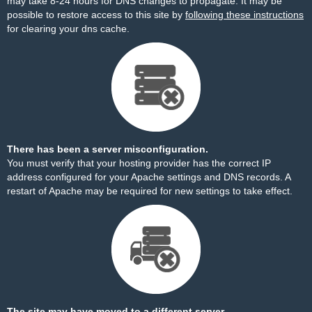
may take 8-24 hours for DNS changes to propagate. It may be
possible to restore access to this site by
following these instructions
for clearing your dns cache.
There has been a server misconfiguration.
You must verify that your hosting provider has the correct IP
address configured for your Apache settings and DNS records. A
restart of Apache may be required for new settings to take effect.
The site may have moved to a different server.