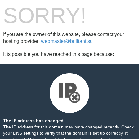
SORRY!
If you are the owner of this website, please contact your
hosting provider:
webmaster@brilliant.su
It is possible you have reached this page because:
The IP address has changed.
The IP address for this domain may have changed recently. Check
your DNS settings to verify that the domain is set up correctly. It